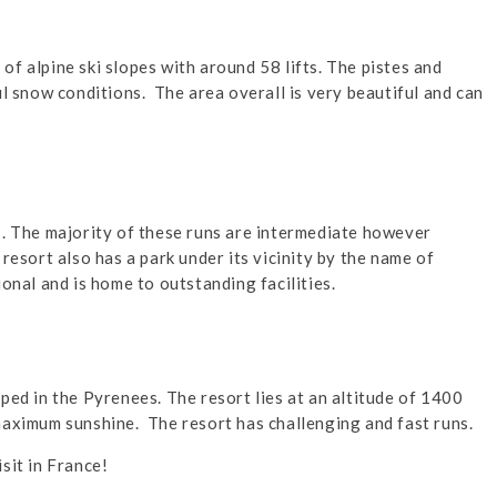
f alpine ski slopes with around 58 lifts. The pistes and
ul snow conditions. The area overall is very beautiful and can
s. The majority of these runs are intermediate however
resort also has a park under its vicinity by the name of
onal and is home to outstanding facilities.
ped in the Pyrenees. The resort lies at an altitude of 1400
maximum sunshine. The resort has challenging and fast runs.
sit in France!