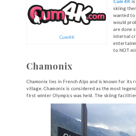
Cum 4K
is
skiing the
wanted to 
would prob
are done s
internal c
Cum4K
entertainm
to NOT mis
Chamonix
Chamonix lies in French Alps and is known for its 
village. Chamonix is considered as the most legen
first winter Olympics was held. The skiing facilitie