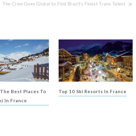
The Crew Goes Global to Find Brazil’s Finest Trans Talent
 The Best Places To
Top 10 Ski Resorts In France
ki In France