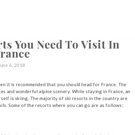
SKI RESORTS
ts You Need To Visit In
rance
June 6, 2018
then it is recommended that you should head for France. The
ages and wonderful alpine scenery. While staying in France, an
elf is skiing. The majority of ski resorts in the country are
ils. Some of the resorts where you can go are as follows: