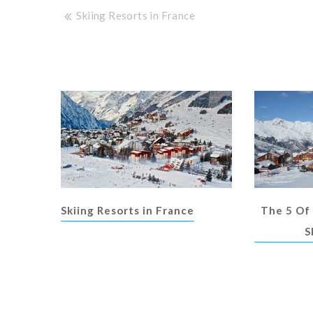
Post
Skiing Resorts in France
navigation
Skiing Resorts in France
The 5 Of
S