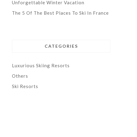
Unforgettable Winter Vacation
The 5 Of The Best Places To Ski In France
CATEGORIES
Luxurious Skiing Resorts
Others
Ski Resorts