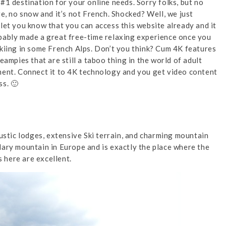
 #1 destination for your online needs. Sorry folks, but no
re, no snow and it’s not French. Shocked? Well, we just
let you know that you can access this website already and it
ably made a great free-time relaxing experience once you
kiing in some French Alps. Don’t you think? Cum 4K features
reampies that are still a taboo thing in the world of adult
ent. Connect it to 4K technology and you get video content
s. 🙂
rustic lodges, extensive Ski terrain, and charming mountain
dary mountain in Europe and is exactly the place where the
s here are excellent.