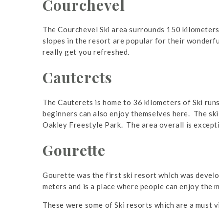
Courchevel
The Courchevel Ski area surrounds 150 kilometers o
slopes in the resort are popular for their wonderf
really get you refreshed.
Cauterets
The Cauterets is home to 36 kilometers of Ski run
beginners can also enjoy themselves here. The ski 
Oakley Freestyle Park. The area overall is excepti
Gourette
Gourette was the first ski resort which was develo
meters and is a place where people can enjoy the 
These were some of Ski resorts which are a must vi