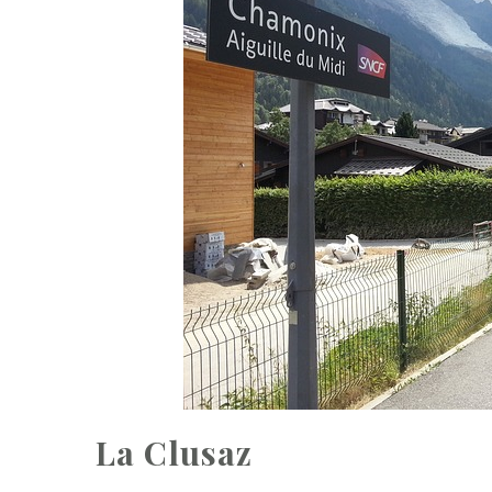
La Clusaz