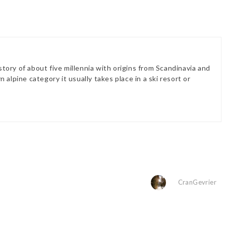
history of about five millennia with origins from Scandinavia and
 alpine category it usually takes place in a ski resort or
CranGevrier