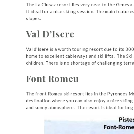
The La Clusaz resort lies very near to the Geneva 
it ideal for a nice skiing session. The main featur
slopes.
Val D’Isere
Val d’Isere is a worth touring resort due to its 30
home to excellent cableways and ski lifts. The Ski
children. There is no shortage of challenging terra
Font Romeu
The front Romeu ski resort lies in the Pyrenees Mo
destination where you can also enjoy a nice skiing 
and sunny atmosphere. The resort is ideal for beg