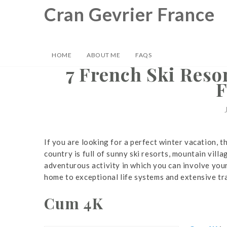
Skip
Cran Gevrier France
to
content
HOME
ABOUT ME
FAQS
7 French Ski Resor
F
If you are looking for a perfect winter vacation, 
country is full of sunny ski resorts, mountain vill
adventurous activity in which you can involve yours
home to exceptional life systems and extensive tra
Cum 4K