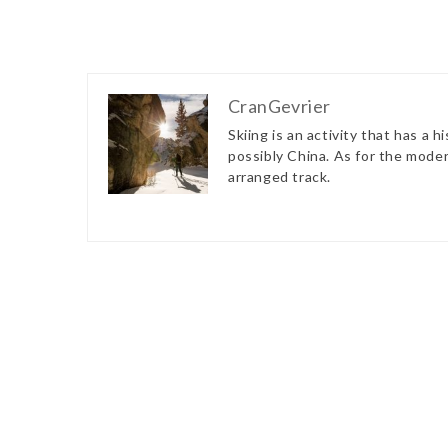
CranGevrier
Skiing is an activity that has a 
possibly China. As for the modern
arranged track.