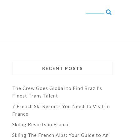
RECENT POSTS
The Crew Goes Global to Find Brazil’s
Finest Trans Talent
7 French Ski Resorts You Need To Visit In
France
Skiing Resorts in France
Skiing The French Alps: Your Guide to An