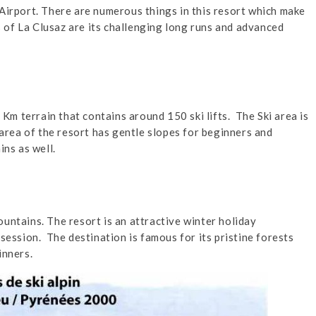
Airport. There are numerous things in this resort which make
es of La Clusaz are its challenging long runs and advanced
0 Km terrain that contains around 150 ski lifts. The Ski area is
 area of the resort has gentle slopes for beginners and
ins as well.
untains. The resort is an attractive winter holiday
session. The destination is famous for its pristine forests
inners.